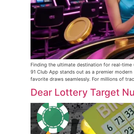
Finding the ultimate destination for real-time
91 Club App stands out as a premier modern p
favorite draws seamlessly. For millions of tra
Dear Lottery Target N