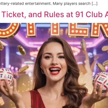
ottery-related entertainment. Many players search […]
Ticket, and Rules at 91 Club