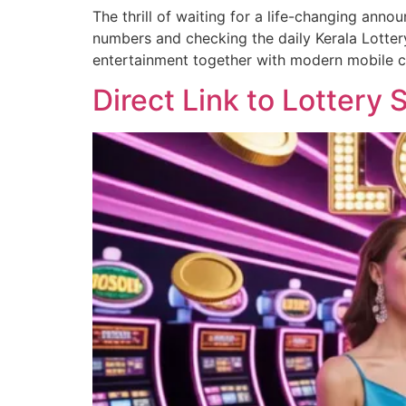
The thrill of waiting for a life-changing ann
numbers and checking the daily Kerala Lottery
entertainment together with modern mobile c
Direct Link to Lotter