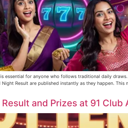
is essential for anyone who follows traditional daily draws
 Night Result are published instantly as they happen. This 
]
 Result and Prizes at 91 Club