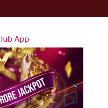
Club App