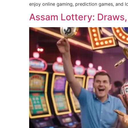
enjoy online gaming, prediction games, and l
Assam Lottery: Draws, 