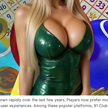
own rapidly over the last few years. Players now prefer mo
user experiences. Among these popular platforms, 91 Club