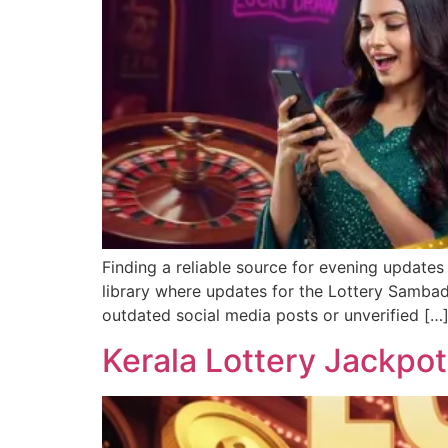
Finding a reliable source for evening updates 
library where updates for the Lottery Sambad
outdated social media posts or unverified […
Kerala Lottery Jackpot