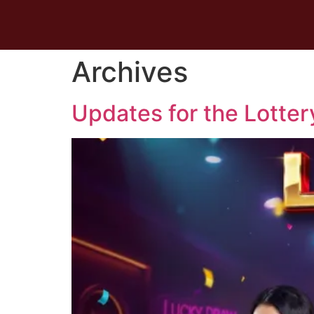
Archives
Updates for the Lotte