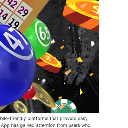
bile-friendly platforms that provide easy
 App has gained attention from users who