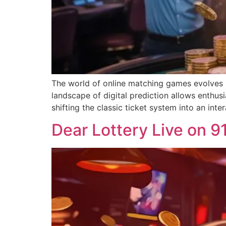
The world of online matching games evolves r
landscape of digital prediction allows enthus
shifting the classic ticket system into an in
Dear Lottery Live on 