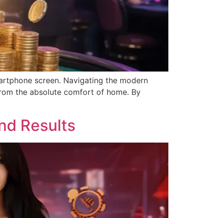
smartphone screen. Navigating the modern
 from the absolute comfort of home. By
nd Results