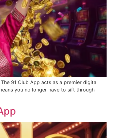
. The 91 Club App acts as a premier digital
means you no longer have to sift through
 App