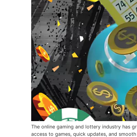
The online gaming and lottery industry has gr
access to games, quick updates, and smooth 