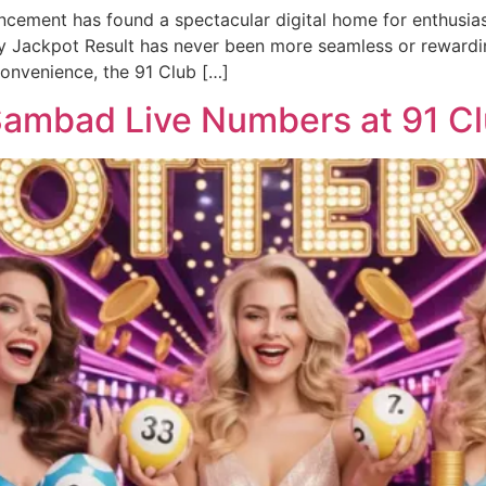
ouncement has found a spectacular digital home for enthusias
 Jackpot Result has never been more seamless or rewarding 
onvenience, the 91 Club […]
y Sambad Live Numbers at 91 C