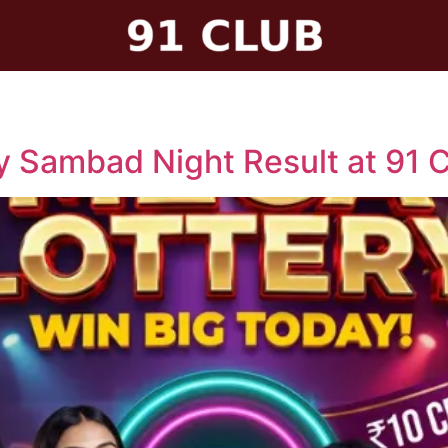
ry Sambad Night Result at 91 