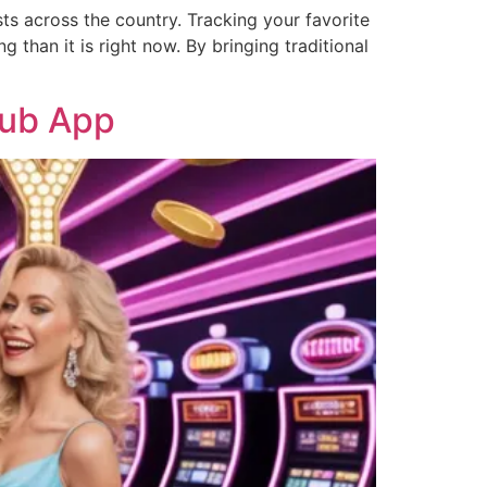
ts across the country. Tracking your favorite
than it is right now. By bringing traditional
lub App