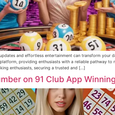
 updates and effortless entertainment can transform your da
latform, providing enthusiasts with a reliable pathway to 
cking enthusiasts, securing a trusted and […]
umber on 91 Club App Winnin