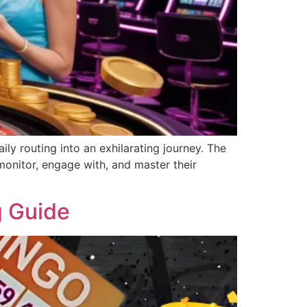
ily routing into an exhilarating journey. The
monitor, engage with, and master their
g Guide