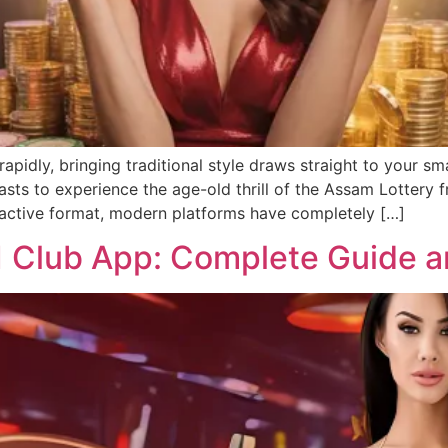
apidly, bringing traditional style draws straight to your 
iasts to experience the age-old thrill of the Assam Lottery
teractive format, modern platforms have completely […]
91 Club App: Complete Guide a